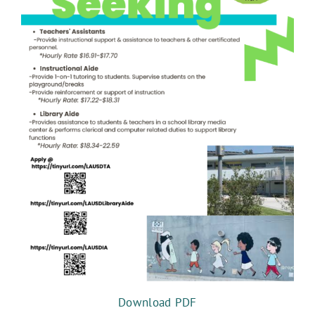
FPVS NEWS
Download PDF